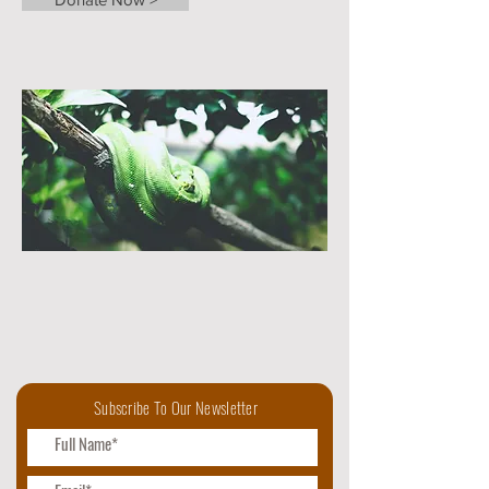
Subscribe To Our Newsletter