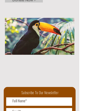
Subscribe To Our Newsletter